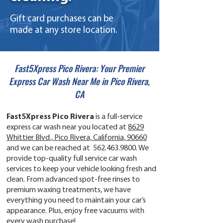
Gift card purchases can be
made at any store location.
Fast5Xpress Pico Rivera: Your Premier
Express Car Wash Near Me in Pico Rivera,
CA
Fast5Xpress Pico Rivera
is a full-service
express car wash near you located at
8629
Whittier Blvd., Pico Rivera, California, 90660
and we can be reached at
562.463.9800
. We
provide top-quality full service car wash
services to keep your vehicle looking fresh and
clean. From advanced spot-free rinses to
premium waxing treatments, we have
everything you need to maintain your car’s
appearance. Plus, enjoy free vacuums with
every wash purchase!