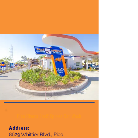
Pico Rivera Fast5Xpress Car Wash
Address:
8629 Whittier Blvd., Pico