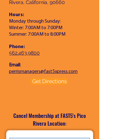
Rivera, California, 90660
Hours:
Monday through Sunday:
Winter: 7:00AM to 7:00PM
Summer: 7:00AM to 8:00PM
Phone:
562.463.9800
Email:
perrismanagers@fast5xpress.com
Get Directions
Cancel Membership at FAST5's
Pico
Rivera
Location: