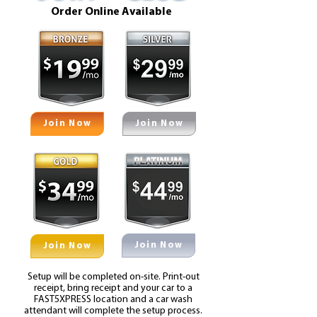
Order Online Available
Join Now
Join Now
Join Now
Join Now
Setup will be completed on-site. Print-out
receipt, bring receipt and your car to a
FAST5XPRESS location and a car wash
attendant will complete the setup process.