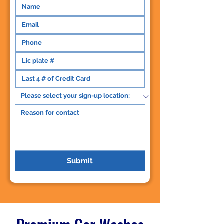
Submit