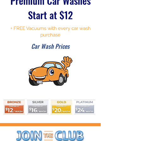
Premium Car Washes
Start at $12
+ FREE Vacuums with every car wash
purchase
Car Wash Prices