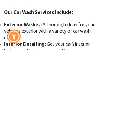
Our Car Wash Services Include:
Exterior Washes:
A thorough clean for your
vehicle's exterior with a variety of car wash
options.
​Interior Detailing:
Get your car’s interior
looking pristine by using our 16 vacuums.
Tire Cleaner & Wheel Cleaner:
Keep your
wheels and tires spotless.
Armor All Waxing & Tire Shining:
A
professional finish for long-lasting shine.
Rain X Complete Surface Protection:
Superior protection against the elements.
Blue Coral Clear Coat Sealant:
Seal your
car’s shine for added durability.
Spot-Free Rinse:
Achieve a spotless, streak-
free finish.
Free Vacuums
with Every Wash Purchase:
Keep your car’s interior as clean as the exterior
by using our 16 vacuums.