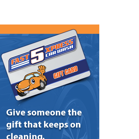
Give someone the
gift that keeps on
cleaning.