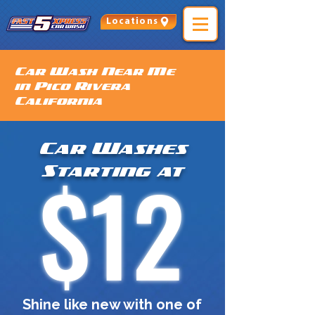
Locations
Car Wash Near Me
in Pico Rivera
California
Car Washes
$12
Starting at
Shine like new with one of