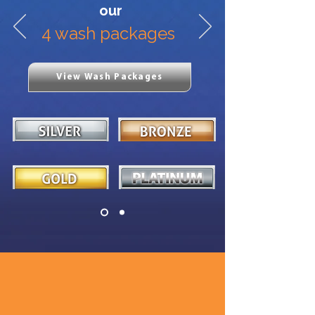
our
4 wash packages
View Wash Packages